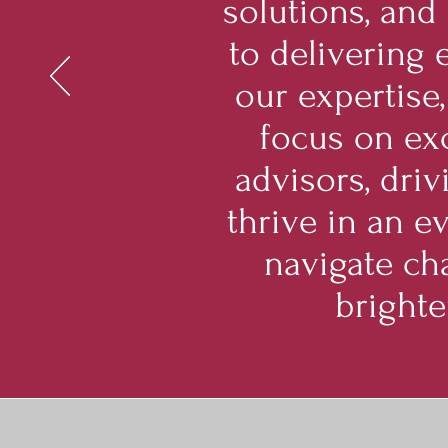
solutions, and
to delivering 
our expertise,
focus on exc
advisors, dri
thrive in an e
navigate cha
brighte