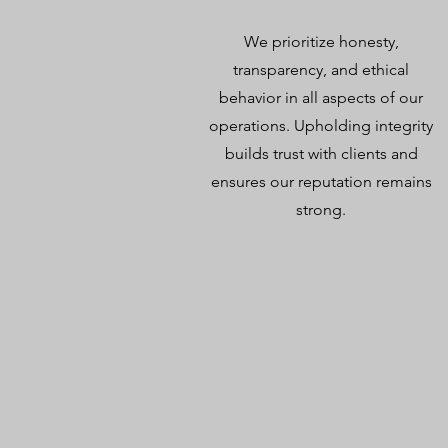
We prioritize honesty,
transparency, and ethical
behavior in all aspects of our
operations. Upholding integrity
builds trust with clients and
ensures our reputation remains
strong.