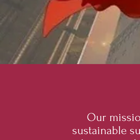
Our missio
sustainable s