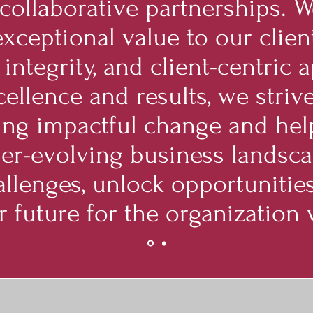
 collaborative partnerships. 
exceptional value to our clien
 integrity, and client-centric
ellence and results, we strive
ving impactful change and hel
ver-evolving business landsca
llenges, unlock opportunities
r future for the organization 