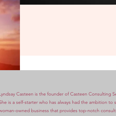
Lyndsay Casteen is the founder of Casteen Consulting Ser
She is a self-starter who has always had the ambition to 
woman-owned business that provides top-notch consulting