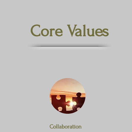
Core Values
Collaboration