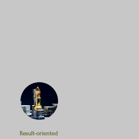
Result-oriented