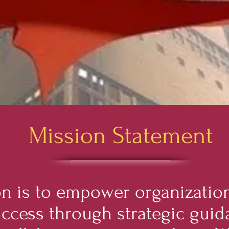
Mission Statement
n is to empower organization
uccess through strategic guid