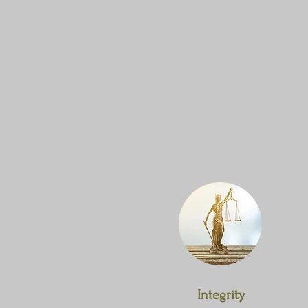
Integrity