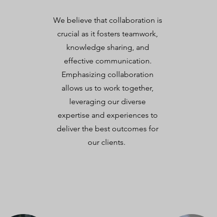
We believe that collaboration is
crucial as it fosters teamwork,
knowledge sharing, and
effective communication.
Emphasizing collaboration
allows us to work together,
leveraging our diverse
expertise and experiences to
deliver the best outcomes for
our clients.