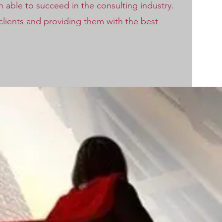
able to succeed in the consulting industry.
 clients and providing them with the best