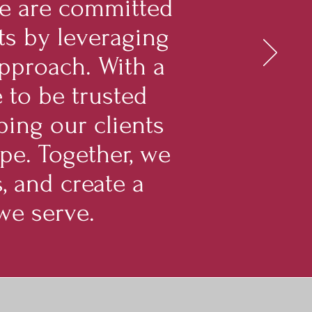
We are committed
ts by leveraging
 approach. With a
 to be trusted
ping our clients
pe. Together, we
, and create a
we serve.