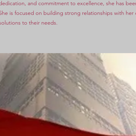
dedication, and commitment to excellence, she has been 
She is focused on building strong relationships with her
solutions to their needs.