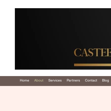
Home
About
Services
Partners
Contact
Blog