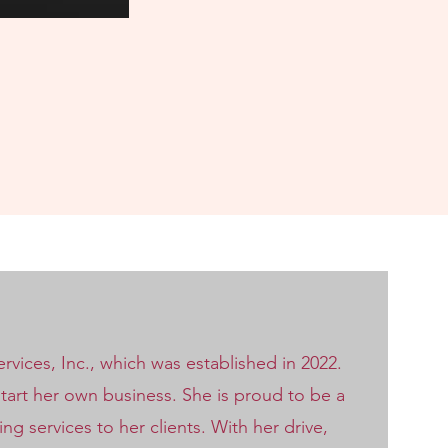
vices, Inc., which was established in 2022.
start her own business. She is proud to be a
 services to her clients. With her drive,