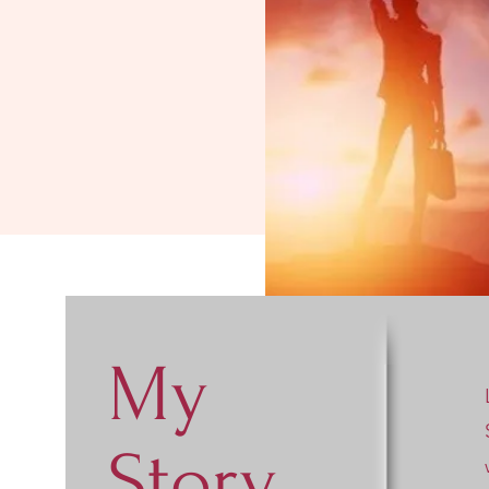
My
Story