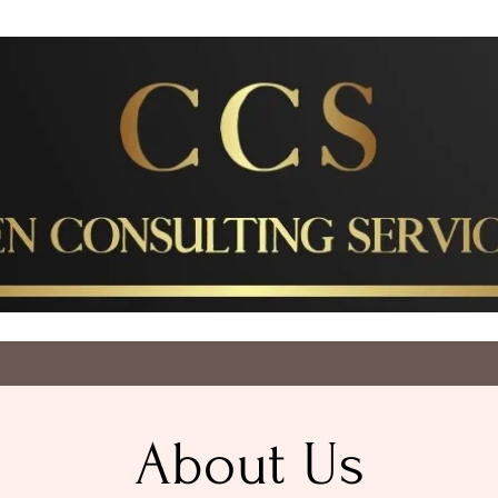
About Us