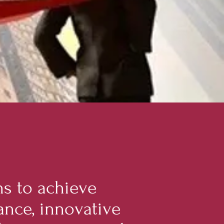
s to achieve
ance, innovative