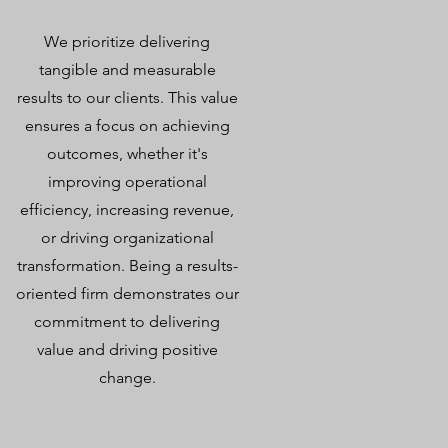
We prioritize delivering
tangible and measurable
results to our clients. This value
ensures a focus on achieving
outcomes, whether it's
improving operational
efficiency, increasing revenue,
or driving organizational
transformation. Being a results-
oriented firm demonstrates our
commitment to delivering
value and driving positive
change.